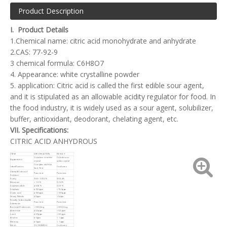
Product Description
I. Product Details
1.Chemical name: citric acid monohydrate and anhydrate
2.CAS: 77-92-9
3 chemical formula: C6H8O7
4. Appearance: white crystalline powder
5. application: Citric acid is called the first edible sour agent,
and it is stipulated as an allowable acidity regulator for food. In
the food industry, it is widely used as a sour agent, solubilizer,
buffer, antioxidant, deodorant, chelating agent, etc.
VII. Specifications:
CITRIC ACID ANHYDROUS
ITEM
SPECIFICATION
RESULT
Colorless or white
Colorless or
Appearance
crystal
white crystal
Complies with the
Identification
Conforms
limit Test
Clarity&Colour of
Pass test
Pass test
Solution
Purity
99.5~101.0%
99.94%
Moisture
< 1.0%
0.14%
Sulphated Ash
≤0.05%
0.01%
Sulphate
≤150ppm
<150ppm
Oxalic acid
≤100ppm
<100ppm
Heavy Metals
≤5ppm
<5ppm
Readily Carbonisable
Pass test
Pass test
Substance
Bacterial Endotoxin
<0.5IU/mg
<0.5IU/mg
Aluminium
≤0.2ppm
<0.2ppm
Lead
≤0.5ppm
<0.5ppm
Arsenic
≤1ppm
< 1ppm
Mercury
≤1ppm
< 1ppm
Mesh
30-100MESH
Conforms