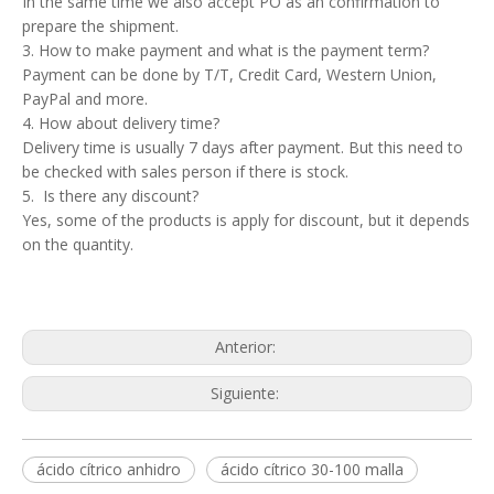
In the same time we also accept PO as an confirmation to
prepare the shipment.
3. How to make payment and what is the payment term?
Payment can be done by T/T, Credit Card, Western Union,
PayPal and more.
4. How about delivery time?
Delivery time is usually 7 days after payment. But this need to
be checked with sales person if there is stock.
5. Is there any discount?
Yes, some of the products is apply for discount, but it depends
on the quantity.
Anterior:
Siguiente:
ácido cítrico anhidro
ácido cítrico 30-100 malla