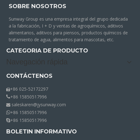
SOBRE NOSOTROS
Sunway Group es una empresa integral del grupo dedicada
a la fabricación, I + D y ventas de agroquímicos, aditivos
alimentarios, aditivos para piensos, productos químicos de
tratamiento de agua, alimentos para mascotas, etc.
CATEGORIA DE PRODUCTO
Navegación rápida
CONTÁCTENOS
+86 025-52172297

+86 15850517996

saleskaren@jysunway.com

+86 15850517996

+86 15850517996

BOLETIN INFORMATIVO