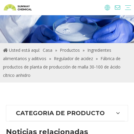
Agroquímicos
Ingredientes y aditivos alimentarios.
Aditivos alimentarios
Productos químicos de tratamiento de agua
Usted está aquí:
Casa
»
Productos
»
Ingredientes
alimentarios y aditivos
»
Regulador de acidez
»
Fábrica de
productos de planta de producción de malla 30-100 de ácido
cítrico anhidro
CATEGORIA DE PRODUCTO
Noticias relacionadas