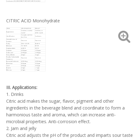
Conclusion: IN CONFORMITY WITH BP/USP/FCC/E330
CITRIC ACID Monohydrate
ITEM
SPECIFICATION
RESULT
Colorless or white
Colorless or
Appearance
crystal
white crystal
Complies with the
Identification
Conforms
limit Test
Clarity&Colour of
Pass test
Pass test
Solution
Purity
99.5~101.0%
99.96%
Moisture
7.5~8.8%
8.72%
Sulphated Ash
≤0.05%
0.01%
Sulphate
≤150ppm
<150ppm
Oxalic acid
≤100ppm
<100ppm
Heavy Metals
≤5ppm
<5ppm
Readily Carbonisable
Pass test
Pass test
Substance
Bacterial Endotoxin
≤0.5IU/mg
<0.5IU/mg
Aluminium
≤0.2ppm
<0.2ppm
Lead
≤0.5ppm
<0.5ppm
Arsenic
≤1ppm
< 1ppm
Mercury
≤1ppm
< 1ppm
III. Applications:
1. Drinks
Citric acid makes the sugar, flavor, pigment and other
ingredients in the beverage blend and coordinate to form a
harmonious taste and aroma, which can increase anti-
microbial properties. Anti-corrosion effect.
2. Jam and jelly
Citric acid adjusts the pH of the product and imparts sour taste