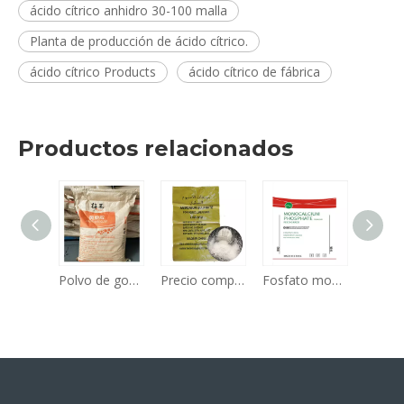
ácido cítrico anhidro 30-100 malla
Planta de producción de ácido cítrico.
ácido cítrico Products
ácido cítrico de fábrica
Productos relacionados
Aditivos alimentarios a granel, edulcorantes, poder de aspartamo con buena calidad y precio económico, edulcorante aditivo alimentario, n.º CAS 22839-47-0
Polvo de goma xantana CAS 11138-66-2 Ingrediente de calidad alimentaria Muestra gratuita de materia prima vendedora caliente disponible
Precio competitivo a granel Fertilizante de nitrógeno de alta calidad Fertilizante de sulfato de amonio granular n 21 Planta de proveedores de fabricantes
Fosfato monocálcico (MCP) de alta calidad, fabricante/venta directa de fábrica, la mejor calidad