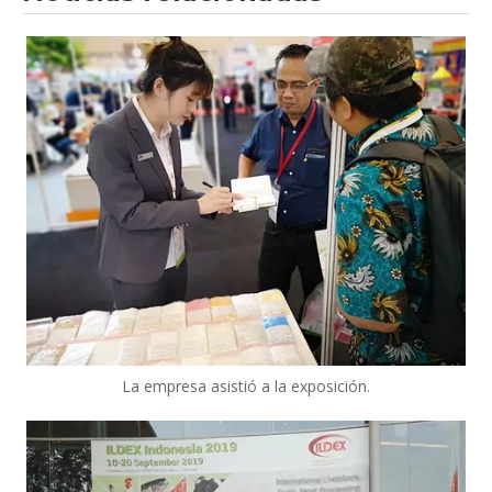
La empresa asistió a la exposición.