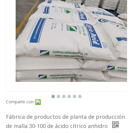
Compartir con:
Fábrica de productos de planta de producción
de malla 30-100 de ácido cítrico anhidro