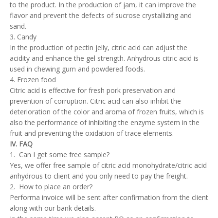
to the product. In the production of jam, it can improve the
flavor and prevent the defects of sucrose crystallizing and
sand.
3. Candy
In the production of pectin jelly, citric acid can adjust the
acidity and enhance the gel strength. Anhydrous citric acid is
used in chewing gum and powdered foods.
4. Frozen food
Citric acid is effective for fresh pork preservation and
prevention of corruption. Citric acid can also inhibit the
deterioration of the color and aroma of frozen fruits, which is
also the performance of inhibiting the enzyme system in the
fruit and preventing the oxidation of trace elements.
IV. FAQ
1. Can I get some free sample?
Yes, we offer free sample of citric acid monohydrate/citric acid
anhydrous to client and you only need to pay the freight.
2. How to place an order?
Performa invoice will be sent after confirmation from the client
along with our bank details.