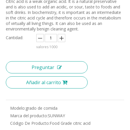
Citric acid is a weak organic acid. It is a natural preservative
and is also used to add an acidic, or sour, taste to foods and
soft drinks. In biochemistry, it is important as an intermediate
in the citric acid cycle and therefore occurs in the metabolism
of virtually all living things. It can also be used as an
environmentally benign cleaning agent.
Cantidad:
valores
1000
Preguntar
Añadir al carrito
Modelo:
grado de comida
Marca del producto:
SUNWAY
Código De Producto:
Food Grade citric acid