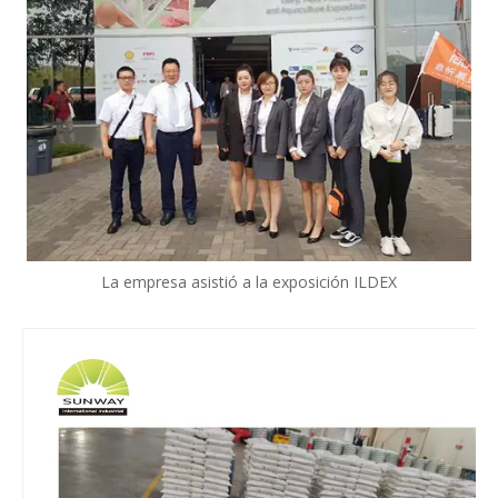
La empresa asistió a la exposición ILDEX